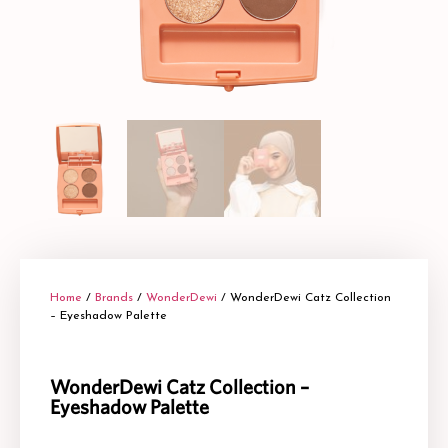
Home
/
Brands
/
WonderDewi
/ WonderDewi Catz Collection
– Eyeshadow Palette
WonderDewi Catz Collection –
Eyeshadow Palette