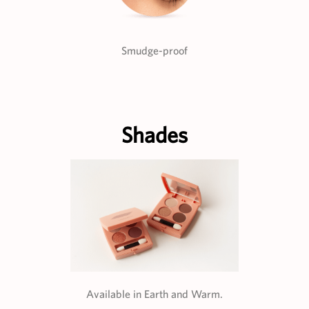
Smudge-proof
Shades
Available in Earth and Warm.