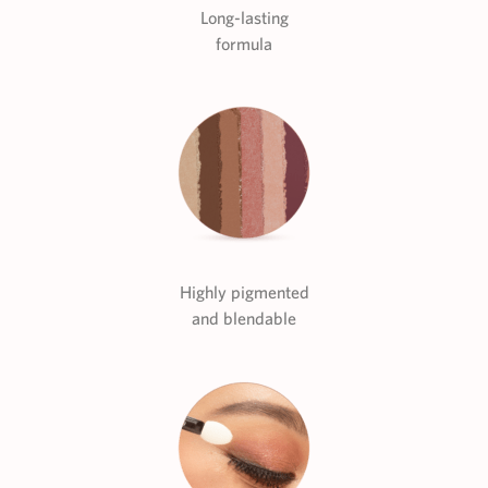
Long-lasting
formula
Highly pigmented
and blendable