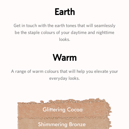
Earth
Get in touch with the earth tones that will seamlessly
be the staple colours of your daytime and nighttime
looks.
Warm
A range of warm colours that will help you elevate your
everyday looks.