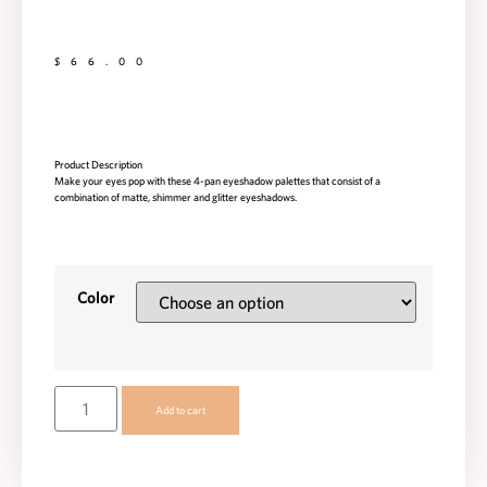
$
66.00
Product Description
Make your eyes pop with these 4-pan eyeshadow palettes that consist of a
combination of matte, shimmer and glitter eyeshadows.
Color
Add to cart