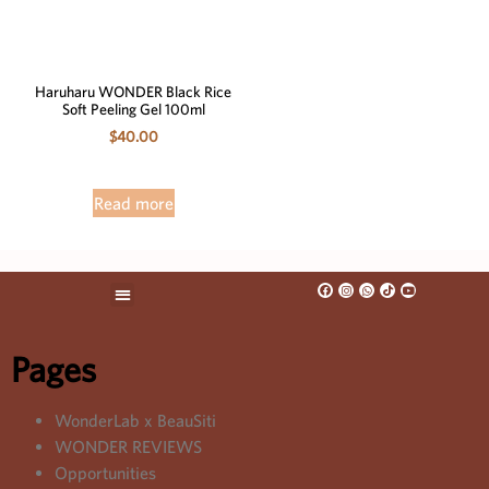
Haruharu WONDER Black Rice
Soft Peeling Gel 100ml
$
40.00
Read more
Pages
WonderLab x BeauSiti
WONDER REVIEWS
Opportunities