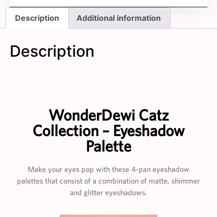
Description
Additional information
Description
WonderDewi Catz
Collection – Eyeshadow
Palette
Make your eyes pop with these 4-pan eyeshadow
palettes that consist of a combination of matte, shimmer
and glitter eyeshadows.