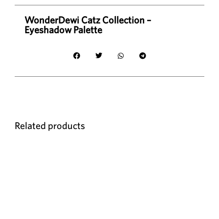
WonderDewi Catz Collection –
Eyeshadow Palette
Related products