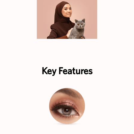
Key Features