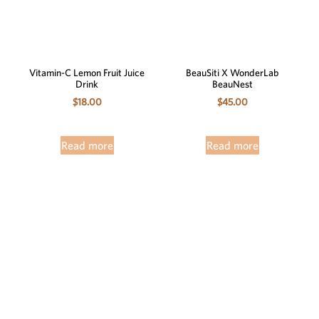
Vitamin-C Lemon Fruit Juice
BeauSiti X WonderLab
Drink
BeauNest
$
18.00
$
45.00
Read more
Read more