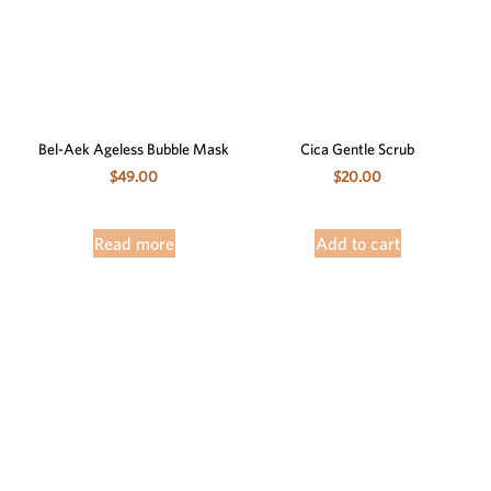
Bel-Aek Ageless Bubble Mask
Cica Gentle Scrub
$
49.00
$
20.00
Read more
Add to cart