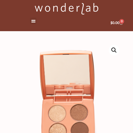
0
$
0.00