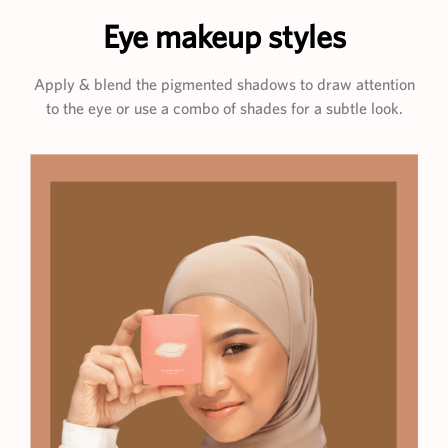
Eye makeup styles
Apply & blend the pigmented shadows to draw attention
to the eye or use a combo of shades for a subtle look.