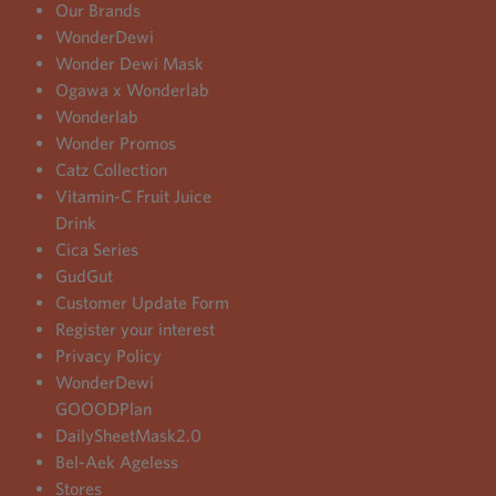
Our Brands
WonderDewi
Wonder Dewi Mask
Ogawa x Wonderlab
Wonderlab
Wonder Promos
Catz Collection
Vitamin-C Fruit Juice
Drink
Cica Series
GudGut
Customer Update Form
Register your interest
Privacy Policy
WonderDewi
GOOODPlan
DailySheetMask2.0
Bel-Aek Ageless
Stores