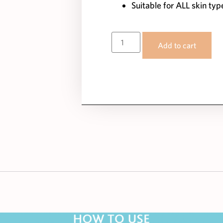
Suitable for ALL skin typ
Add to cart