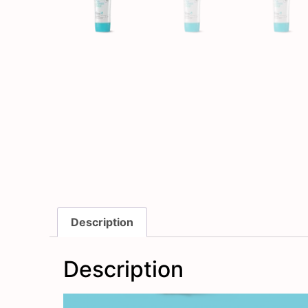
Description
Description