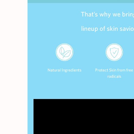
That’s why we bring
lineup of skin savi
Natural Ingredients
Protect Skin from free
radicals