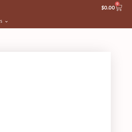
0
$
0.00
S