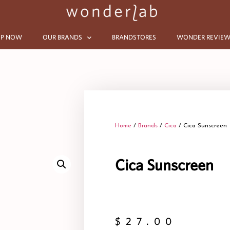
P NOW
OUR BRANDS
BRANDSTORES
WONDER REVIEW
Home
/
Brands
/
Cica
/ Cica Sunscreen
Cica Sunscreen
$
27.00