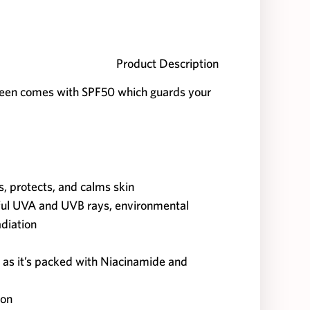
Product Description
en comes with SPF50 which guards your
es, protects, and calms skin
ful UVA and UVB rays, environmental
adiation
 as it’s packed with Niacinamide and
ion