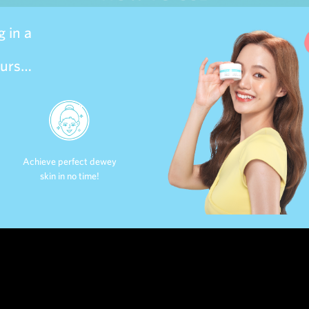
 in a
ours…
Achieve perfect dewey
skin in no time!