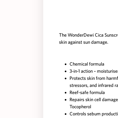
The WonderDewi Cica Sunscre
skin against sun damage.
Chemical formula
3-in-1 action – moisturis
Protects skin from harm
stressors, and infrared r
Reef-safe formula
Repairs skin cell damage
Tocopherol
Controls sebum product