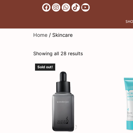
SHO
Home
/ Skincare
Showing all 28 results
Sold out!