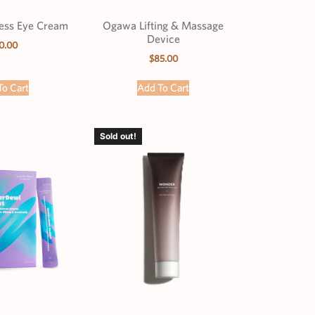
less Eye Cream
Ogawa Lifting & Massage
Device
0.00
$
85.00
To Cart
Add To Cart
Sold out!