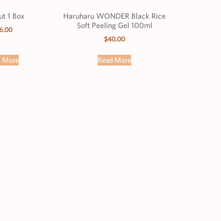
t 1 Box
Haruharu WONDER Black Rice
Soft Peeling Gel 100ml
6.00
$
40.00
d More
Read More