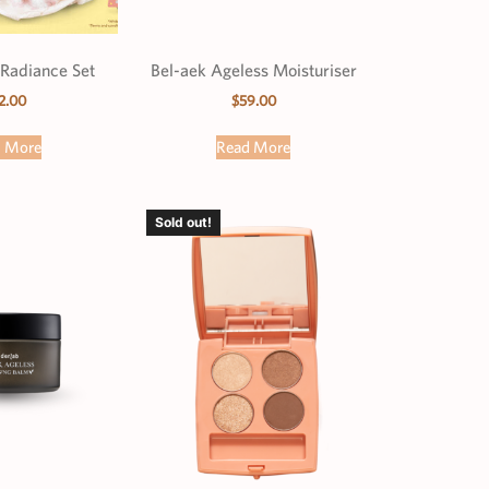
Radiance Set
Bel-aek Ageless Moisturiser
2.00
$
59.00
d More
Read More
Sold out!