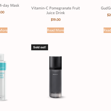
4-day Mask
Vitamin-C Pomegranate Fruit
GudGu
.00
Juice Drink
$
2
$
19.00
More
Read More
Rea
Sold out!