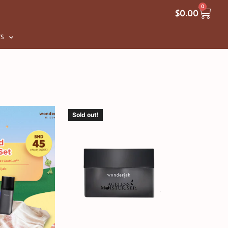
0
$
0.00
S
Sold out!