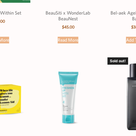
Within Set
BeauSiti x WonderLab
Bel-aek Age
BeauNest
B
.00
$
45.00
$
3
More
Read More
Add 
Sold out!