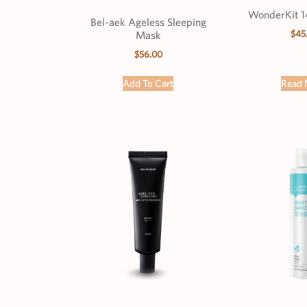
WonderKit 1
Bel-aek Ageless Sleeping
$
45
Mask
$
56.00
Add To Cart
Read 