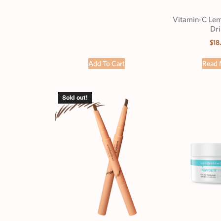
Vitamin-C Lemo
Dri
$
18
Add To Cart
Read 
Sold out!