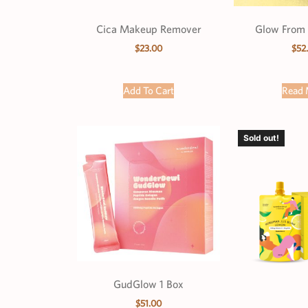
Cica Makeup Remover
Glow From 
$
23.00
$
52
Add To Cart
Read 
Sold out!
GudGlow 1 Box
$
51.00