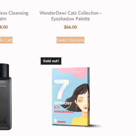
less Cleansing
WonderDewi Catz Collection –
alm
Eyeshadow Palette
8.00
$
66.00
To Cart
Select Options
Sold out!