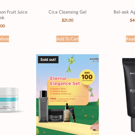
n Fruit Juice
Cica Cleansing Gel
Bel-aek A
nk
$
21.00
$
4
.00
More
Add To Cart
Rea
Sold out!