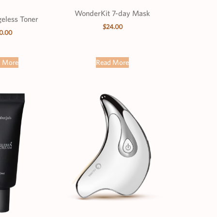
WonderKit 7-day Mask
geless Toner
$
24.00
0.00
d More
Read More