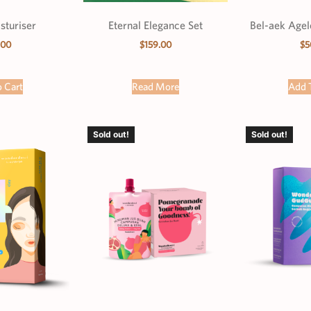
sturiser
Eternal Elegance Set
Bel-aek Age
.00
$
159.00
$
5
 Cart
Read More
Add 
Sold out!
Sold out!