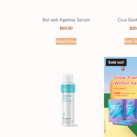
Bel-aek Ageless Serum
Cica Gent
$
60.00
$
20
Read More
Add To
Sold out!