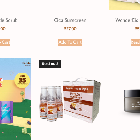
le Scrub
Cica Sunscreen
WonderEid 
.00
$
27.00
$
5
 Cart
Add To Cart
Rea
Sold out!