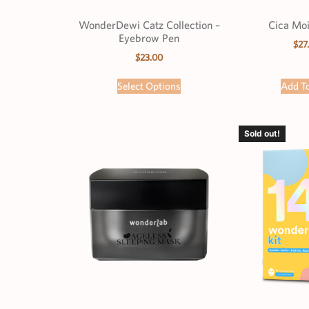
WonderDewi Catz Collection –
Cica Moi
Eyebrow Pen
$
27
$
23.00
Select Options
Add To
Sold out!