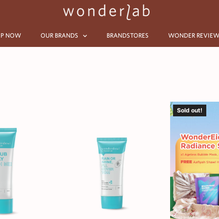
P NOW
OUR BRANDS
BRANDSTORES
WONDER REVIEW
Sold out!